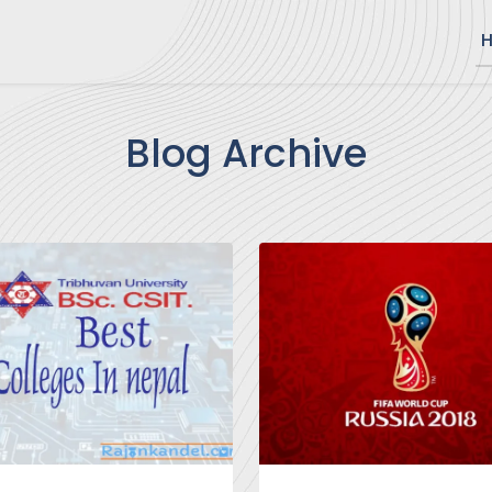
Blog Archive