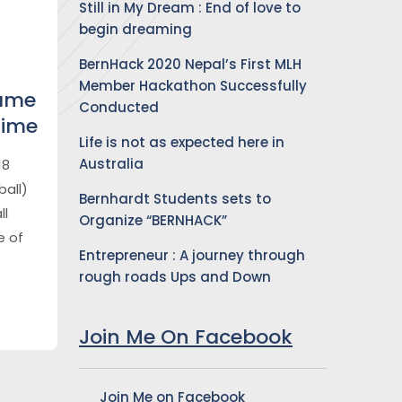
Still in My Dream : End of love to
begin dreaming
BernHack 2020 Nepal’s First MLH
Member Hackathon Successfully
Game
Conducted
Time
Life is not as expected here in
Australia
18
all)
Bernhardt Students sets to
ll
Organize “BERNHACK”
e of
Entrepreneur : A journey through
rough roads Ups and Down
Join Me On Facebook
Join Me on Facebook