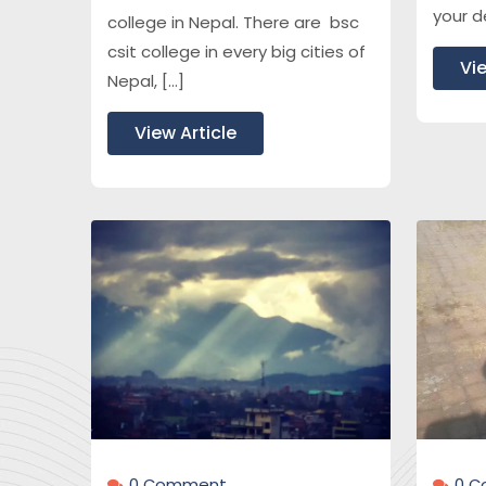
your d
college in Nepal. There are bsc
csit college in every big cities of
Vie
Nepal, […]
View Article
0 Çomment
0 