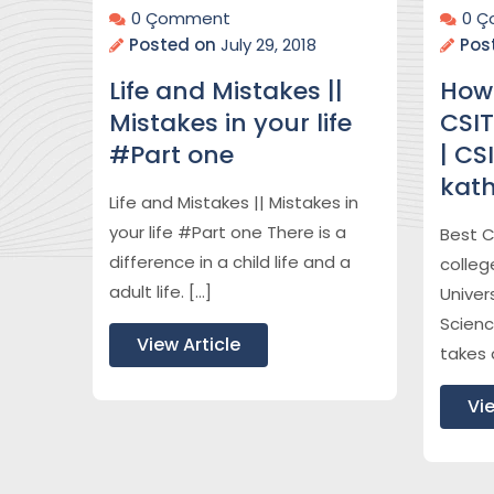
0 Çomment
0 
Posted on
July 29, 2018
Pos
Life and Mistakes ||
How
Mistakes in your life
CSIT
#Part one
| CS
kat
Life and Mistakes || Mistakes in
your life #Part one There is a
Best C
difference in a child life and a
colleg
adult life. […]
Univers
Scienc
View Article
takes 
Vie