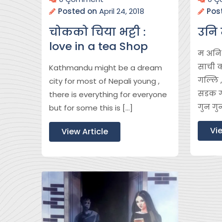
Posted on
April 24, 2018
Pos
चोकको चिया भट्टी :
उनि 
love in a tea Shop
म अनि म
साची 
Kathmandu might be a dream
गल्लि
city for most of Nepali young ,
सडक गा
there is everything for everyone
गुन गु
but for some this is […]
Vie
View Article