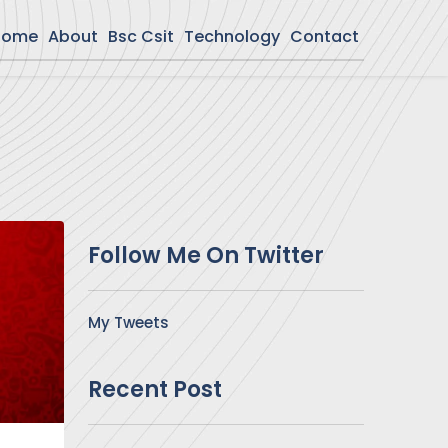
Home
About
Bsc Csit
Technology
Contact
Follow Me On Twitter
My Tweets
Recent Post