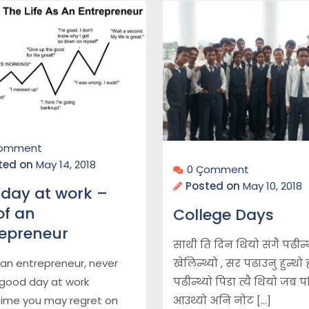
Çomment
ted on
May 14, 2018
0 Çomment
Posted on
May 10, 2018
day at work –
 of an
College Days
repreneur
साथी ति दिन थियो संगै पढीन्थ्
खेलिन्थ्यो , सर पढाउनु हुन्थो
f an entrepreneur, never
पढीन्थ्यो पिडा त्यै थियो जब पर
good day at work
आउथ्यो अनि नोट […]
ime you may regret on