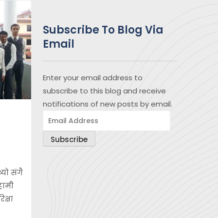
Subscribe To Blog Via
Email
Enter your email address to
subscribe to this blog and receive
notifications of new posts by email.
Email
Address
Subscribe
यो संगै
 हामी
िक्षा