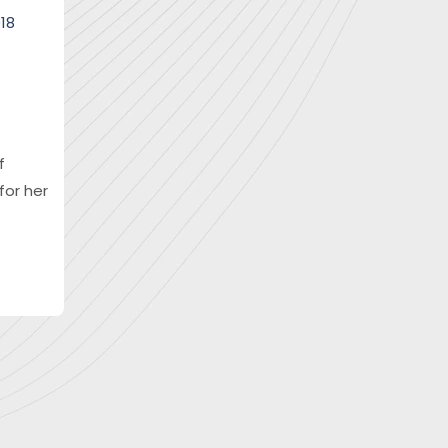
018
f
for her