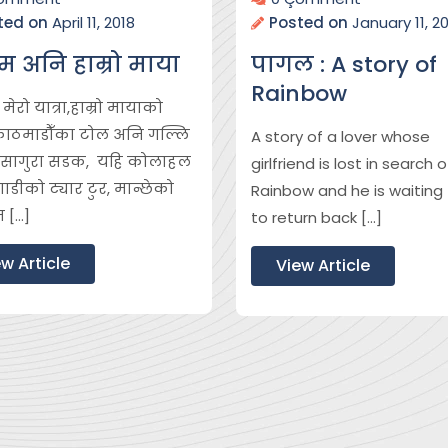
ted on
April 11, 2018
Posted on
January 11, 2
म अनि हाम्रो माया
पागल : A story of
Rainbow
ेरो यात्रा,हाम्रो मायाको
काठमाडौँका टोल अनि गल्लि
A story of a lover whose
 ,सागुरा सडक, यहि कोलाहल
girlfriend is lost in search o
डीको ट्यार टुर, मान्छेको
Rainbow and he is waiting 
न […]
to return back […]
w Article
View Article