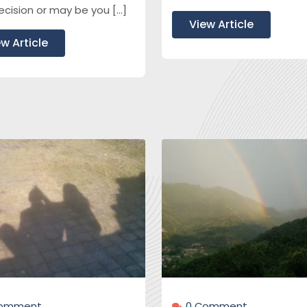
ecision or may be you […]
View Article
w Article
Çomment
0 Çomment