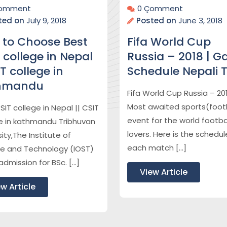
Çomment
0 Çomment
ted on
July 9, 2018
Posted on
June 3, 2018
 to Choose Best
Fifa World Cup
 college in Nepal
Russia – 2018 | 
IT college in
Schedule Nepali 
hmandu
Fifa World Cup Russia – 20
Most awaited sports(footb
SIT college in Nepal || CSIT
event for the world footba
e in kathmandu Tribhuvan
lovers. Here is the schedul
ity,The Institute of
each match […]
e and Technology (IOST)
admission for BSc. […]
View Article
w Article