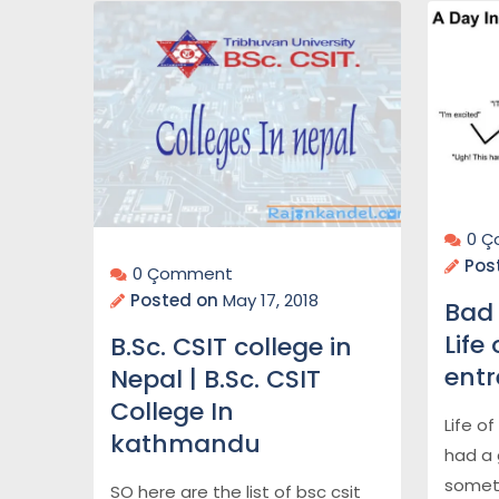
0 
Pos
0 Çomment
Posted on
May 17, 2018
Bad 
Life
B.Sc. CSIT college in
ent
Nepal | B.Sc. CSIT
College In
Life o
kathmandu
had a 
somet
SO here are the list of bsc csit