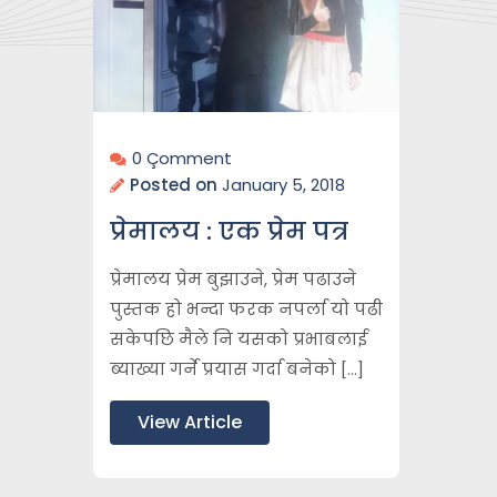
0 Çomment
Posted on
January 5, 2018
प्रेमालय : एक प्रेम पत्र
प्रेमालय प्रेम बुझाउने, प्रेम पढाउने
पुस्तक हो भन्दा फरक नपर्ला यो पढी
सकेपछि मैले नि यसको प्रभाबलाई
ब्याख्या गर्ने प्रयास गर्दा बनेको […]
View Article