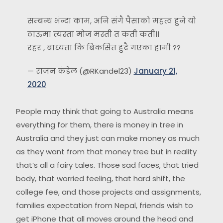
सम्बन्ध भंन्दा काम, अनि संगै पैसाको महत्व हुने यो
ठाऊमा त्यस्ता मोज मस्ती त कती कती।।
रहर , बाध्यता कि बिकसित हुदै गएका हामी ??
— राजन कंडेल (@RKandel23)
January 21,
2020
People may think that going to Australia means
everything for them, there is money in tree in
Australia and they just can make money as much
as they want from that money tree but in reality
that’s all a fairy tales. Those sad faces, that tried
body, that worried feeling, that hard shift, the
college fee, and those projects and assignments,
families expectation from Nepal, friends wish to
get iPhone that all moves around the head and