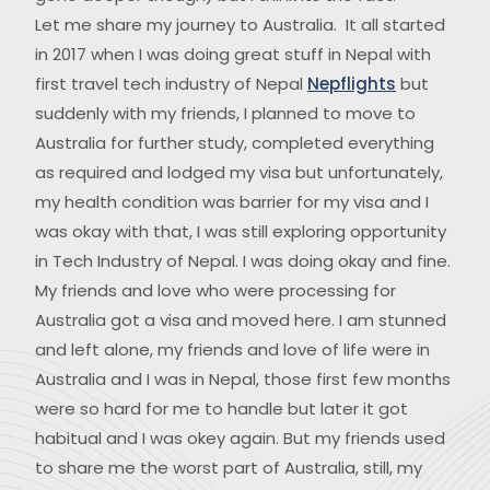
Let me share my journey to Australia. It all started
in 2017 when I was doing great stuff in Nepal with
first travel tech industry of Nepal
Nepflights
but
suddenly with my friends, I planned to move to
Australia for further study, completed everything
as required and lodged my visa but unfortunately,
my health condition was barrier for my visa and I
was okay with that, I was still exploring opportunity
in Tech Industry of Nepal. I was doing okay and fine.
My friends and love who were processing for
Australia got a visa and moved here. I am stunned
and left alone, my friends and love of life were in
Australia and I was in Nepal, those first few months
were so hard for me to handle but later it got
habitual and I was okey again. But my friends used
to share me the worst part of Australia, still, my