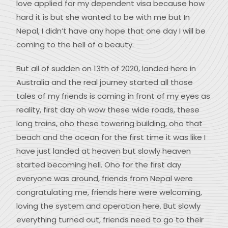
love applied for my dependent visa because how
hard it is but she wanted to be with me but In
Nepal, I didn’t have any hope that one day I will be
coming to the hell of a beauty.
But all of sudden on 13th of 2020, landed here in
Australia and the real journey started all those
tales of my friends is coming in front of my eyes as
reality, first day oh wow these wide roads, these
long trains, oho these towering building, oho that
beach and the ocean for the first time it was like I
have just landed at heaven but slowly heaven
started becoming hell. Oho for the first day
everyone was around, friends from Nepal were
congratulating me, friends here were welcoming,
loving the system and operation here. But slowly
everything turned out, friends need to go to their