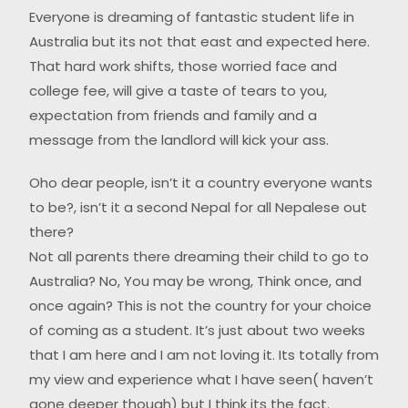
Everyone is dreaming of fantastic student life in
Australia but its not that east and expected here.
That hard work shifts, those worried face and
college fee, will give a taste of tears to you,
expectation from friends and family and a
message from the landlord will kick your ass.
Oho dear people, isn’t it a country everyone wants
to be?, isn’t it a second Nepal for all Nepalese out
there?
Not all parents there dreaming their child to go to
Australia? No, You may be wrong, Think once, and
once again? This is not the country for your choice
of coming as a student. It’s just about two weeks
that I am here and I am not loving it. Its totally from
my view and experience what I have seen( haven’t
gone deeper though) but I think its the fact.