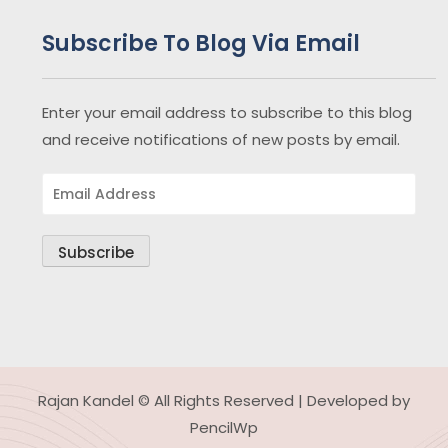
Subscribe To Blog Via Email
Enter your email address to subscribe to this blog
and receive notifications of new posts by email.
Email
Address
Subscribe
Rajan Kandel © All Rights Reserved | Developed by
PencilWp