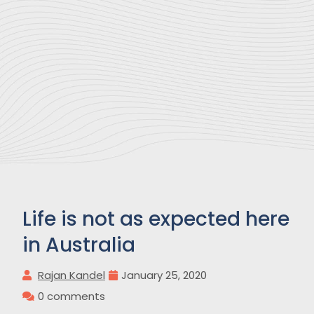
Life is not as expected here
in Australia
Rajan Kandel
January 25, 2020
0 comments