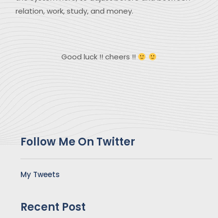
relation, work, study, and money.
Good luck !! cheers !!
Follow Me On Twitter
My Tweets
Recent Post