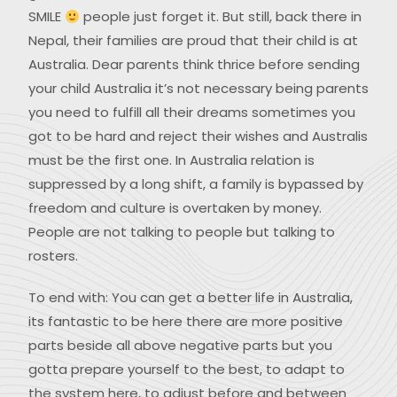
SMILE
people just forget it. But still, back there in
Nepal, their families are proud that their child is at
Australia. Dear parents think thrice before sending
your child Australia it’s not necessary being parents
you need to fulfill all their dreams sometimes you
got to be hard and reject their wishes and Australis
must be the first one. In Australia relation is
suppressed by a long shift, a family is bypassed by
freedom and culture is overtaken by money.
People are not talking to people but talking to
rosters.
To end with: You can get a better life in Australia,
its fantastic to be here there are more positive
parts beside all above negative parts but you
gotta prepare yourself to the best, to adapt to
the system here, to adjust before and between