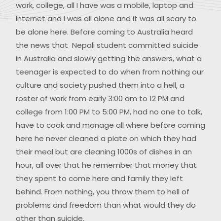
work, college, all I have was a mobile, laptop and
Internet and I was all alone and it was all scary to
be alone here. Before coming to Australia heard
the news that Nepali student committed suicide
in Australia and slowly getting the answers, what a
teenager is expected to do when from nothing our
culture and society pushed them into a hell, a
roster of work from early 3:00 am to 12 PM and
college from 1:00 PM to 5:00 PM, had no one to talk,
have to cook and manage all where before coming
here he never cleaned a plate on which they had
their meal but are cleaning 1000s of dishes in an
hour, all over that he remember that money that
they spent to come here and family they left
behind. From nothing, you throw them to hell of
problems and freedom than what would they do
other than suicide.