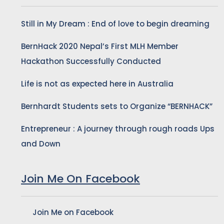
Still in My Dream : End of love to begin dreaming
BernHack 2020 Nepal’s First MLH Member
Hackathon Successfully Conducted
Life is not as expected here in Australia
Bernhardt Students sets to Organize “BERNHACK”
Entrepreneur : A journey through rough roads Ups
and Down
Join Me On Facebook
Join Me on Facebook