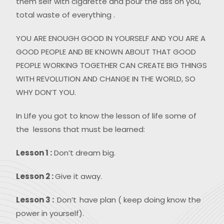
them self with cigarette and pour the ass on you,
total waste of everything .
YOU ARE ENOUGH GOOD IN YOURSELF AND YOU ARE A
GOOD PEOPLE AND BE KNOWN ABOUT THAT GOOD
PEOPLE WORKING TOGETHER CAN CREATE BIG THINGS
WITH REVOLUTION AND CHANGE IN THE WORLD, SO
WHY DON’T YOU.
In LIfe you got to know the lesson of life some of
the lessons that must be learned:
Lesson 1 :
Don’t dream big.
Lesson 2 :
Give it away.
Lesson 3 :
Don’t
have plan ( keep doing know the
power in yourself).