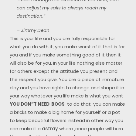
can adjust my sails to always reach my
destination.”
– Jimmy Dean
This is your life and you are fully responsible for
what you do with it, you make worst of it that is for
you and if you make something good of it then it
will also be for you, In your life nothing else matter
for others except the attitude you present and
the respect you give. You are a piece of immature
clay and you have rights to change and shape it in
your way whatever you life make is what you want
YOU DON”T NEED BOOS
to do that you can make
a bricks to make a big home for yourself or a pot
to keep beautiful flowers instead in other way you
can make it a
astray
where ,once people will burn