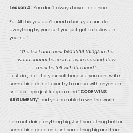
Lesson 4 :
You don’t always have to be nice.
For All this you don’t need a boss you can do
everything by your self you just got to believe in
your self.
“The best and most
beautiful things
in the
world cannot be seen or even touched, they
must be felt with the heart”
Just do , do it for your self because you can…write
something do not ever try to argue with anyone in
useless topic just keep in mind
“CODE WINS
ARGUMENT,”
and you are able to win the world.
I am not doing anything big, Just something better,
something good and just something big and from