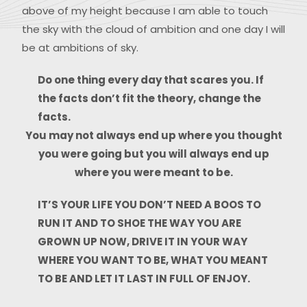
above of my height because I am able to touch
the sky with the cloud of ambition and one day I will
be at ambitions of sky.
Do one thing every day that scares you. If
the facts don’t fit the theory, change the
facts.
You may not always end up where you thought
you were going but you will always end up
where you were meant to be.
IT’S YOUR LIFE YOU DON’T NEED A BOOS TO
RUN IT AND TO SHOE THE WAY YOU ARE
GROWN UP NOW, DRIVE IT IN YOUR WAY
WHERE YOU WANT TO BE, WHAT YOU MEANT
TO BE AND LET IT LAST IN FULL OF ENJOY.