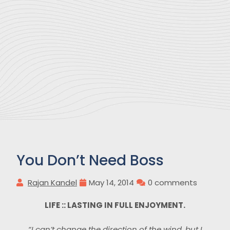
You Don’t Need Boss
Rajan Kandel
May 14, 2014
0 comments
LIFE :: LASTING IN FULL ENJOYMENT.
“I can’t change the direction of the wind, but I