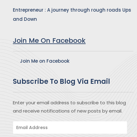
Entrepreneur : A journey through rough roads Ups
and Down
Join Me On Facebook
Join Me on Facebook
Subscribe To Blog Via Email
Enter your email address to subscribe to this blog
and receive notifications of new posts by email.
Email
Address