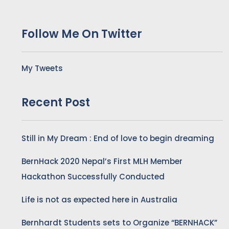
Follow Me On Twitter
My Tweets
Recent Post
Still in My Dream : End of love to begin dreaming
BernHack 2020 Nepal’s First MLH Member
Hackathon Successfully Conducted
Life is not as expected here in Australia
Bernhardt Students sets to Organize “BERNHACK”