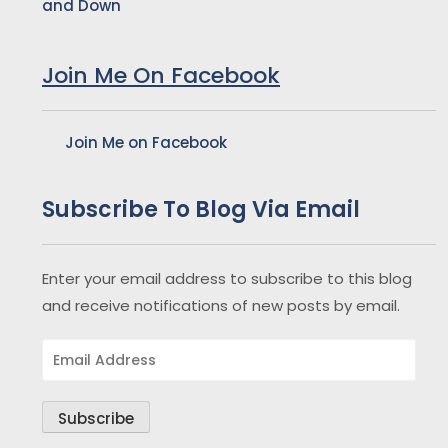
and Down
Join Me On Facebook
Join Me on Facebook
Subscribe To Blog Via Email
Enter your email address to subscribe to this blog
and receive notifications of new posts by email.
Email
Address
Subscribe