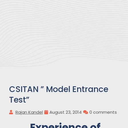
CSITAN ” Model Entrance
Test”
Rajan Kandel
August 23, 2014
0 comments
Experience of