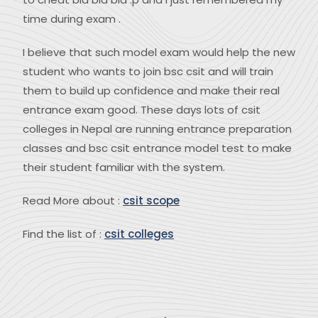
time during exam .
I believe that such model exam would help the new
student who wants to join bsc csit and will train
them to build up confidence and make their real
entrance exam good. These days lots of csit
colleges in Nepal are running entrance preparation
classes and bsc csit entrance model test to make
their student familiar with the system.
Read More about :
csit scope
Find the list of :
csit colleges