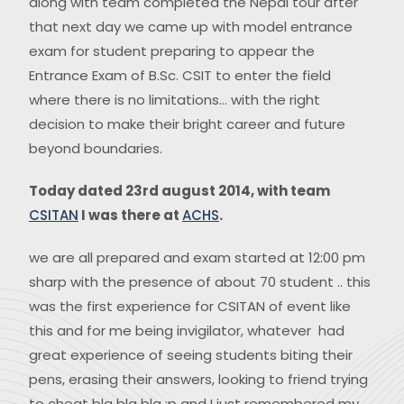
along with team completed the Nepal tour after
that next day we came up with model entrance
exam for student preparing to appear the
Entrance Exam of B.Sc. CSIT to enter the field
where there is no limitations… with the right
decision to make their bright career and future
beyond boundaries.
Today dated 23rd august 2014, with team
CSITAN
I was there at
ACHS
.
we are all prepared and exam started at 12:00 pm
sharp with the presence of about 70 student .. this
was the first experience for CSITAN of event like
this and for me being invigilator, whatever had
great experience of seeing students biting their
pens, erasing their answers, looking to friend trying
to cheat bla bla bla :p and I just remembered my