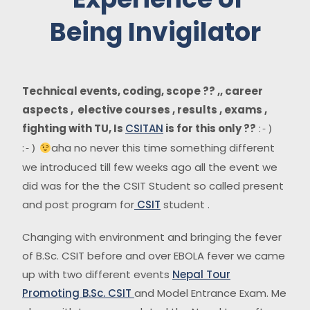
Being Invigilator
Technical events, coding, scope ?? ,, career
aspects , elective courses , results , exams ,
fighting with TU, Is
CSITAN
is for this only ??
:
-)
:
aha no never this time something different
-)
we introduced till few weeks ago all the event we
did was for the the CSIT Student so called present
and post program for
CSIT
student .
Changing with environment and bringing the fever
of B.Sc. CSIT before and over EBOLA fever we came
up with two different events
Nepal Tour
Promoting B.Sc. CSIT
and Model Entrance Exam. Me