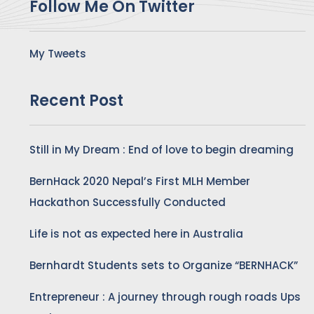
Follow Me On Twitter
My Tweets
Recent Post
Still in My Dream : End of love to begin dreaming
BernHack 2020 Nepal’s First MLH Member
Hackathon Successfully Conducted
Life is not as expected here in Australia
Bernhardt Students sets to Organize “BERNHACK”
Entrepreneur : A journey through rough roads Ups