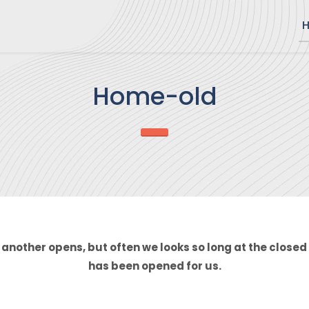
Home-old
another opens, but often we looks so long at the closed 
has been opened for us.