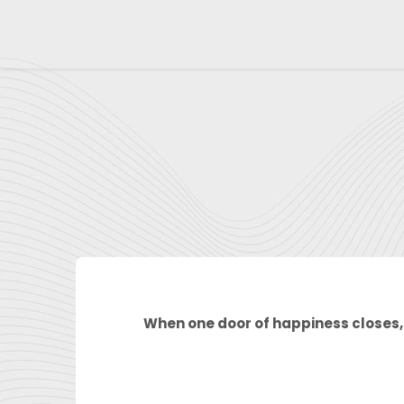
Skip
to
content
When one door of happiness closes, 