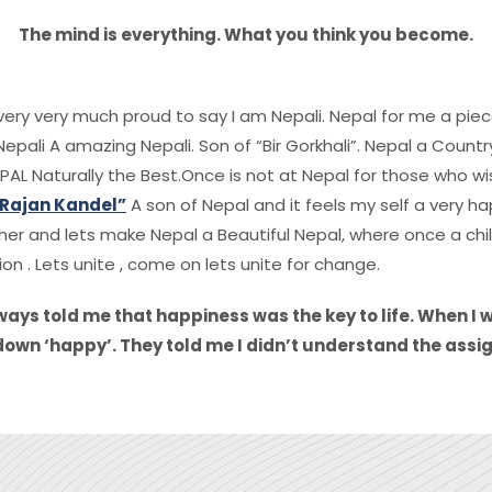
The mind is everything. What you think you become.
f very very much proud to say I am Nepali. Nepal for me a pie
epali A amazing Nepali. Son of “Bir Gorkhali”. Nepal a Count
PAL Naturally the Best.Once is not at Nepal for those who wish
 Rajan Kandel”
A son of Nepal and it feels my self a very ha
er and lets make Nepal a Beautiful Nepal, where once a child
ion . Lets unite , come on lets unite for change.
ays told me that happiness was the key to life. When I 
down ‘happy’. They told me I didn’t understand the assig