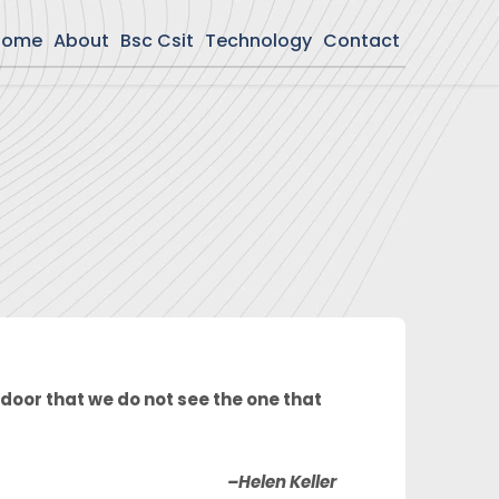
Home
About
Bsc Csit
Technology
Contact
door that we do not see the one that
–Helen Keller