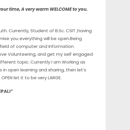
 your time, A very warm WELCOME
to you.
h. Currently, Student of B.Sc. CSIT ,having
ise you everything will be open.Being
field of computer and Information
 love Volunteering, and get my self engaged
erent topic. Currently I am Working as
eve in open learning and sharing, then let’s
e OPEN let it to be very LARGE.
EPALI”