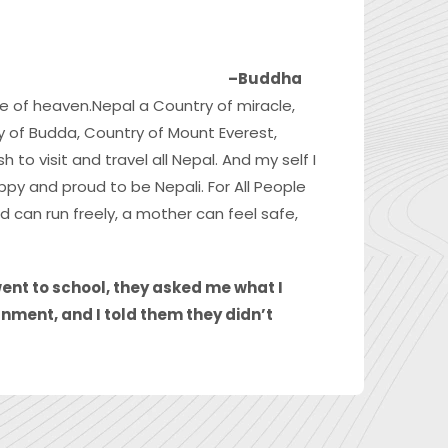
–Buddha
ce of heaven.Nepal a Country of miracle,
ry of Budda, Country of Mount Everest,
 to visit and travel all Nepal. And my self I
ppy and proud to be Nepali. For All People
 can run freely, a mother can feel safe,
went to school, they asked me what I
nment, and I told them they didn’t