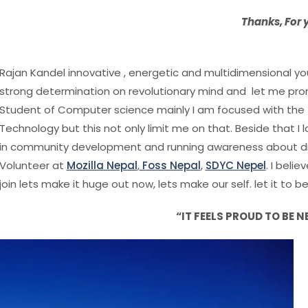
Thanks, For
Rajan Kandel innovative , energetic and multidimensional yout
strong determination on revolutionary mind and let me prom
Student of Computer science mainly I am focused with the 
Technology but this not only limit me on that. Beside that I
in community development and running awareness about diff
Volunteer at
Mozilla Nepal
,
Foss Nepal
,
SDYC Nepel
. I beli
join lets make it huge out now, lets make our self. let it to b
“IT FEELS PROUD TO BE N