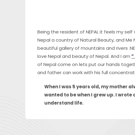
Being the resident of NEPAL it feels my sel
Nepal a country of Natural Beauty, and Me N
beautiful gallery of mountains and rivers .NE
love Nepal and beauty of Nepal. And I am
”
of Nepal come on lets put our hands togeth
and father can work with his full concentrat
When I was 5 years old, my mother alw
wanted to be when I grew up. I wrote 
understand life.